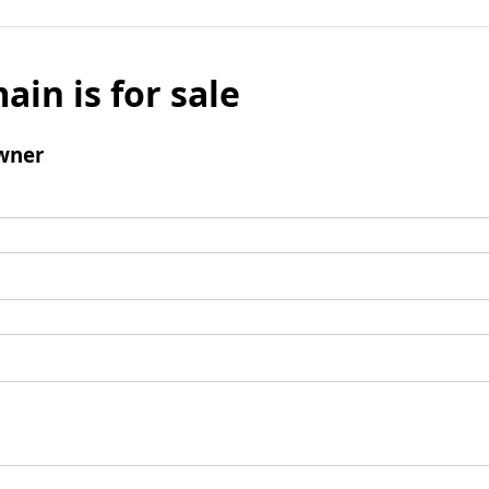
ain is for sale
wner