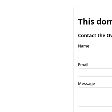
This dom
Contact the O
Name
Email
Message