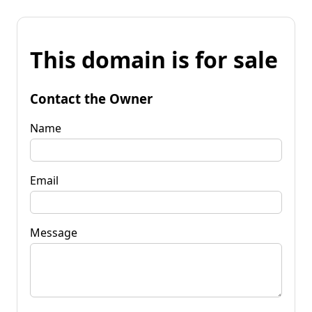
This domain is for sale
Contact the Owner
Name
Email
Message