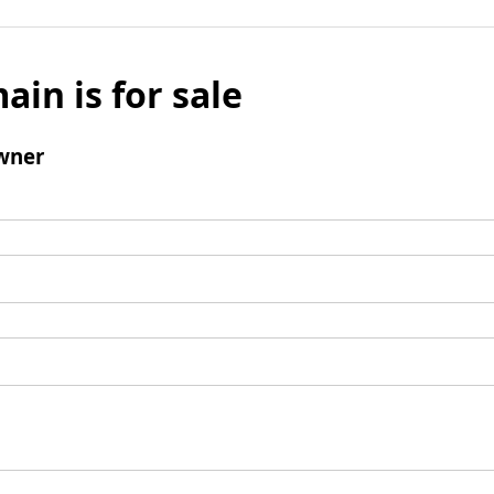
ain is for sale
wner