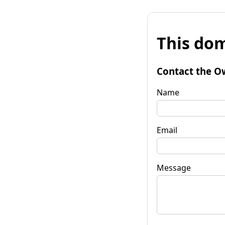
This dom
Contact the O
Name
Email
Message