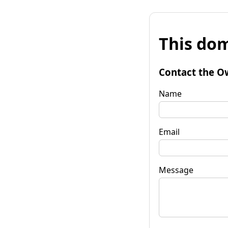
This dom
Contact the O
Name
Email
Message