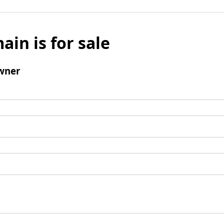
ain is for sale
wner