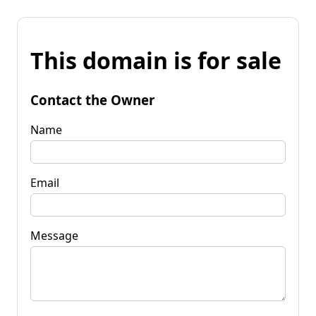
This domain is for sale
Contact the Owner
Name
Email
Message