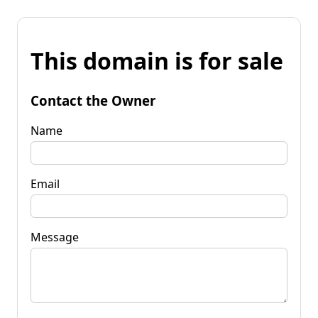
This domain is for sale
Contact the Owner
Name
Email
Message