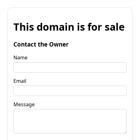
This domain is for sale
Contact the Owner
Name
Email
Message