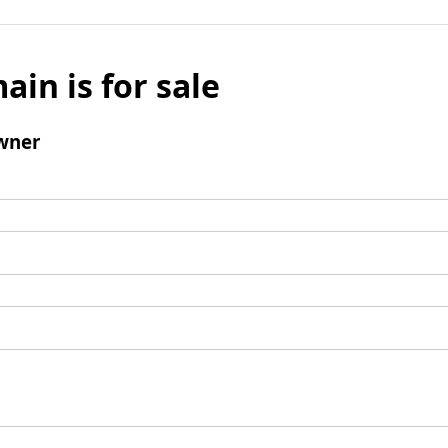
ain is for sale
wner