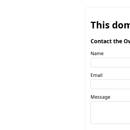
This dom
Contact the O
Name
Email
Message