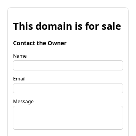
This domain is for sale
Contact the Owner
Name
Email
Message