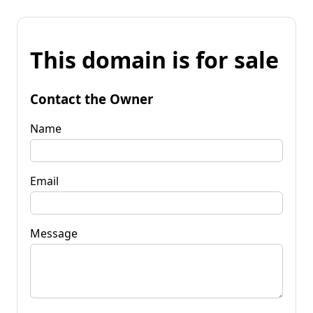
This domain is for sale
Contact the Owner
Name
Email
Message