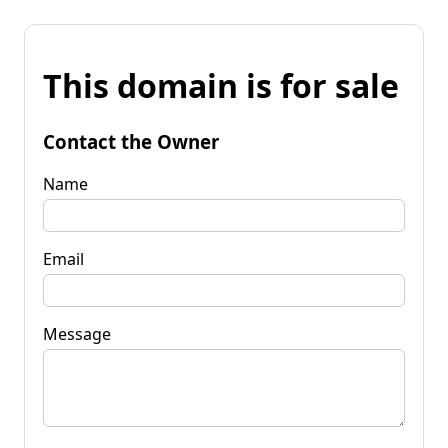
This domain is for sale
Contact the Owner
Name
Email
Message