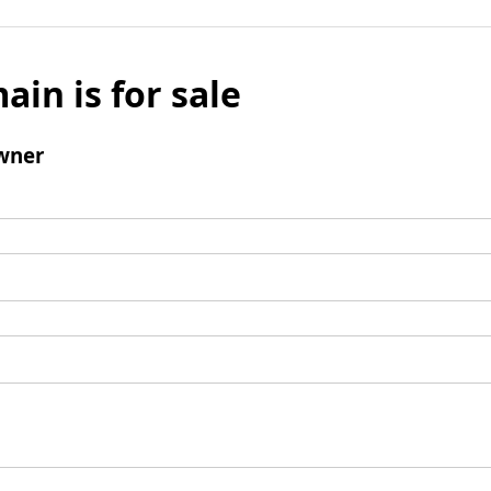
ain is for sale
wner