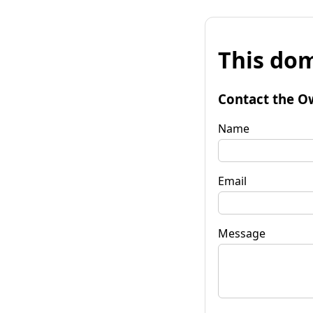
This dom
Contact the O
Name
Email
Message