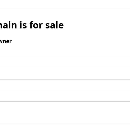
ain is for sale
wner