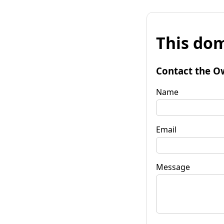
This dom
Contact the O
Name
Email
Message