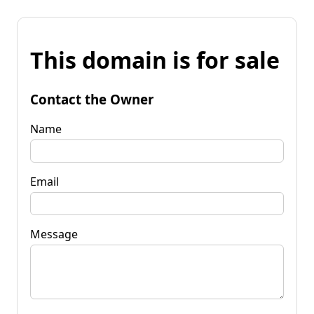
This domain is for sale
Contact the Owner
Name
Email
Message